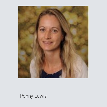
Penny Lewis