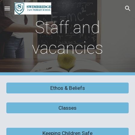
Skip to main content
Skip to navigation
Staff and
vacancies
Ethos & Beliefs
Classes
Keeping Children Safe