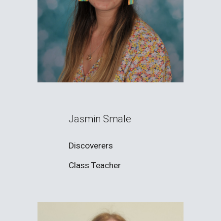
Jasmin Smale
Discoverers
Class Teacher