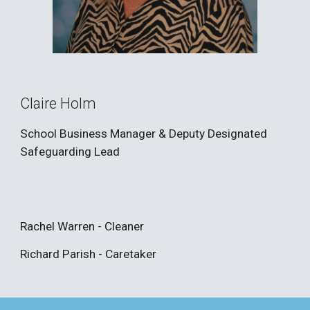
Claire Holm
School Business Manager & Deputy Designated
Safeguarding
Lead
Rachel Warren - Cleaner
Richard Parish - Caretaker