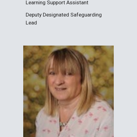
Learning Support Assistant
Deputy
Designated
Safeguarding
Lead