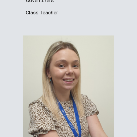
Adventurers
Class Teacher