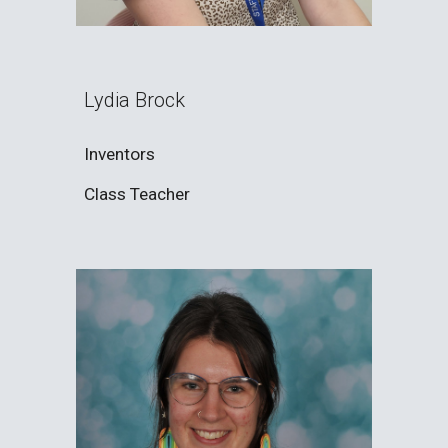
Lydia Brock
Inventors
Class Teacher