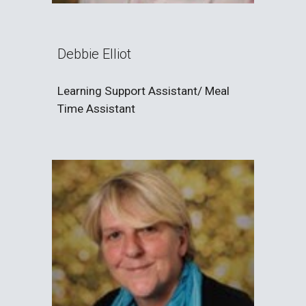
Debbie Elliot
Learning Support Assistant/ Meal
Time Assistant