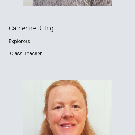
Catherine Duhig
Explorers
Class Teacher