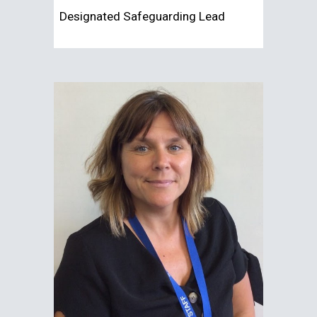
Designated
Safeguarding Lead