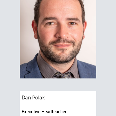
Dan Polak
Executive Headteacher