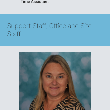
Time Assistant
Support Staff, Office and Site
Staff