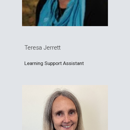
Teresa Jerrett
Learning Support Assistant