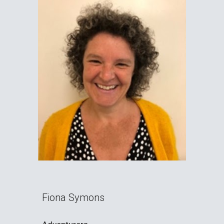
Fiona Symons