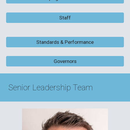
Staff
Standards & Performance
Governors
Senior Leadership Team