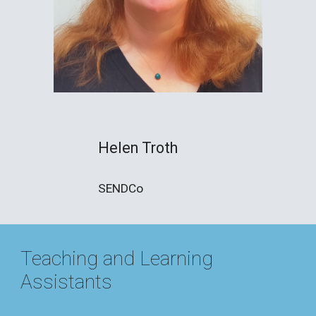
Helen Troth
SENDCo
Teaching and Learning
Assistants