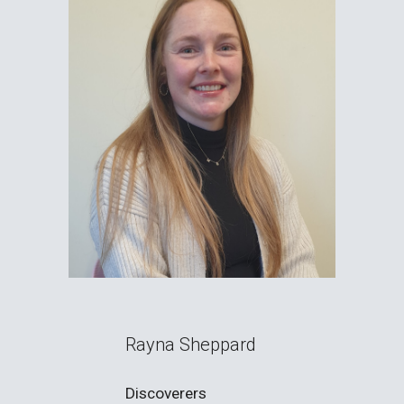
Rayna Sheppard
Discoverers