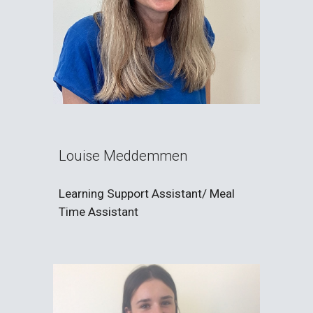
Louise Meddemmen
Learning Support Assistant/ Meal
Time Assistant