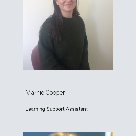
Marnie Cooper
Learning Support Assistant