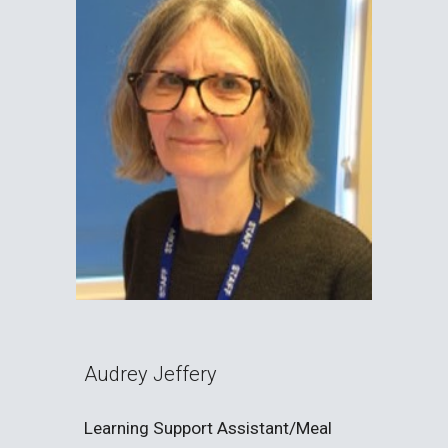
Audrey Jeffery
Learning Support Assistant/Meal