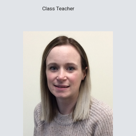
Class Teacher