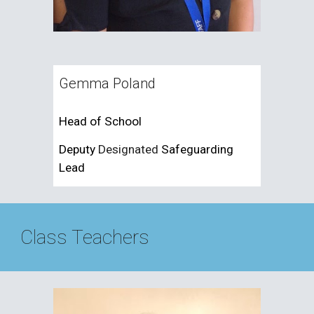
Gemma Poland
Head of School
Deputy
Designated
Safeguarding
Lead
Class Teachers